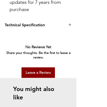
updates for 7 years from
purchase
Technical Specification
Technology
Printing Method
Epson Micro Piezo™ print head
No Reviews Yet
Nozzle Configuration
Share your thoughts. Be the first to leave a
180 Nozzles Black, 59 Nozzles per Color
review.
Ink Technology
Pigment black and Dye colour Inks
Printing Resolution
Leave a Review
5,760 x 1,440 DPI
Category
Home
You might also
All-in-One Functions
Print, Scan, Copy
like
Print
Printing Speed ISO/IEC 24734