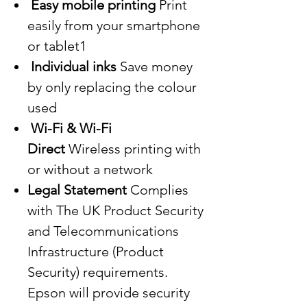
Easy mobile printing
Print
easily from your smartphone
or tablet1
Individual inks
Save money
by only replacing the colour
used
Wi-Fi & Wi-Fi
Direct
Wireless printing with
or without a network
Legal Statement
Complies
with The UK Product Security
and Telecommunications
Infrastructure (Product
Security) requirements.
Epson will provide security