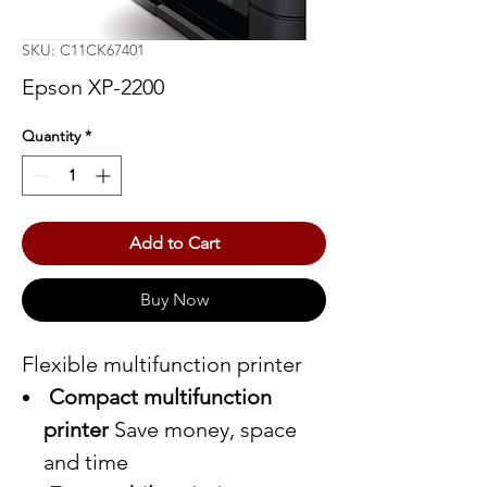
SKU: C11CK67401
Epson XP-2200
Quantity
*
Add to Cart
Buy Now
Flexible multifunction printer
Compact multifunction
printer
Save money, space
and time