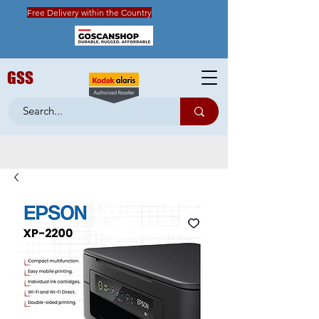
Free Delivery within the Country
GSS