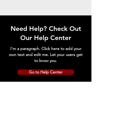
Need Help? Check Out
Our Help Center
I'm a paragraph. Click here to add your
own text and edit me. Let your users get
to know you.
Go to Help Center