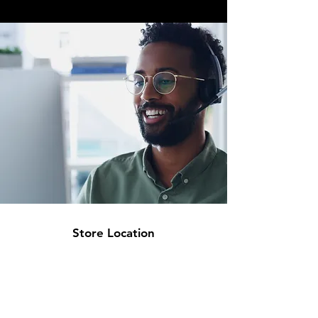
Store Location
Inuwa Wada Cresent
off Okonjo Iweala Rd
Abuja. FCT