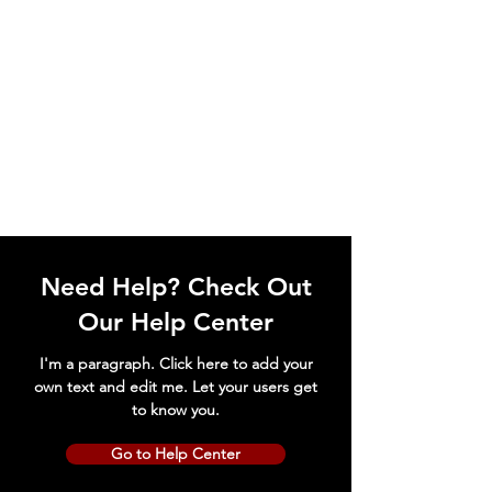
Need Help? Check Out
Our Help Center
I'm a paragraph. Click here to add your
own text and edit me. Let your users get
to know you.
Go to Help Center