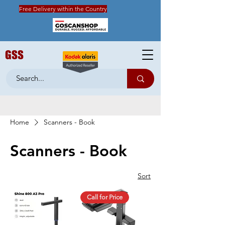
Free Delivery within the Country
GSS
Home
Scanners - Book
Scanners - Book
Sort
Call for Price