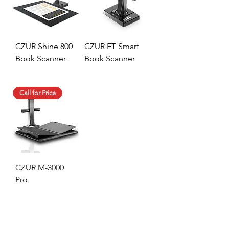
CZUR Shine 800
CZUR ET Smart
Book Scanner
Book Scanner
Call for Price
CZUR M-3000
Pro