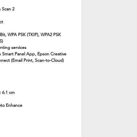
 Scan 2
ct
 Bit, WPA PSK (TKIP), WPA2 PSK
S)
nting services
n Smart Panel App, Epson Creative
nect (Email Print, Scan-to-Cloud)
: 6.1 cm
oto Enhance