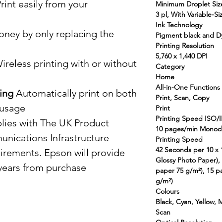
rint easily from your
Minimum Droplet Siz
3 pl, With Variable-S
Ink Technology
ney by only replacing the
Pigment black and Dy
Printing Resolution
5,760 x 1,440 DPI
reless printing with or without
Category
Home
All-in-One Functions
ing
Automatically print on both
Print, Scan, Copy
 usage
Print
Printing Speed ISO/
ies with The UK Product
10 pages/min Monoc
unications Infrastructure
Printing Speed
42 Seconds per 10 x
uirements. Epson will provide
Glossy Photo Paper)
 years from purchase
paper 75 g/m²), 15 p
g/m²)
Colours
Black, Cyan, Yellow,
Scan