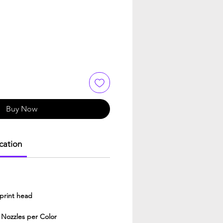
Buy Now
ication
print head
 Nozzles per Color