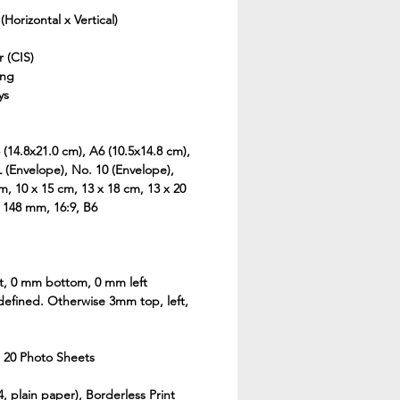
(Horizontal x Vertical)
 (CIS)
ing
ys
 (14.8x21.0 cm), A6 (10.5x14.8 cm),
 (Envelope), No. 10 (Envelope),
cm, 10 x 15 cm, 13 x 18 cm, 13 x 20
x 148 mm, 16:9, B6
t, 0 mm bottom, 0 mm left
defined. Otherwise 3mm top, left,
 20 Photo Sheets
 plain paper), Borderless Print