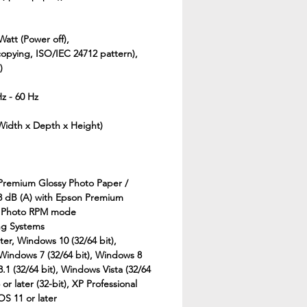
Watt (Power off),
copying, ISO/IEC 24712 pattern),
)
Hz - 60 Hz
(Width x Depth x Height)
 Premium Glossy Photo Paper /
 dB (A) with Epson Premium
/ Photo RPM mode
ng Systems
ter, Windows 10 (32/64 bit),
 Windows 7 (32/64 bit), Windows 8
8.1 (32/64 bit), Windows Vista (32/64
r later (32-bit), XP Professional
OS 11 or later