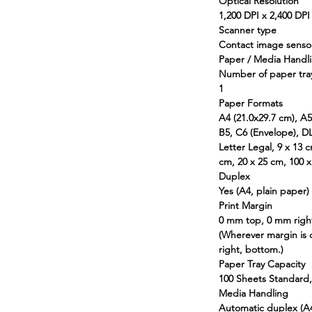
Optical Resolution
1,200 DPI x 2,400 DPI 
Scanner type
Contact image sensor
Paper / Media Handl
Number of paper tra
1
Paper Formats
A4 (21.0x29.7 cm), A5
B5, C6 (Envelope), DL
Letter Legal, 9 x 13 
cm, 20 x 25 cm, 100 
Duplex
Yes (A4, plain paper)
Print Margin
0 mm top, 0 mm righ
(Wherever margin is 
right, bottom.)
Paper Tray Capacity
100 Sheets Standard,
Media Handling
Automatic duplex (A4,