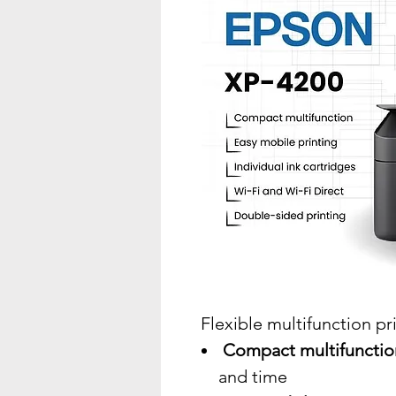
Flexible multifunction pr
Compact multifunction
and time