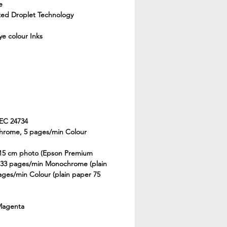
e
ized Droplet Technology
e colour Inks
IEC 24734
hrome, 5 pages/min Colour
 15 cm photo (Epson Premium
, 33 pages/min Monochrome (plain
ages/min Colour (plain paper 75
 Magenta