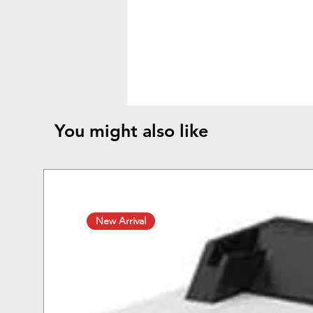
You might also like
New Arrival