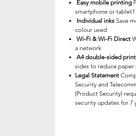
Easy mobile printing
P
smartphone or tablet1
Individual inks
Save mo
colour used
Wi-Fi & Wi-Fi Direct
Wi
a network
A4 double-sided print
sides to reduce paper
Legal Statement
Compl
Security and Telecomm
(Product Security) req
security updates for 7