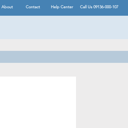
About
Contact
Help Center
Call Us 09136-000-107