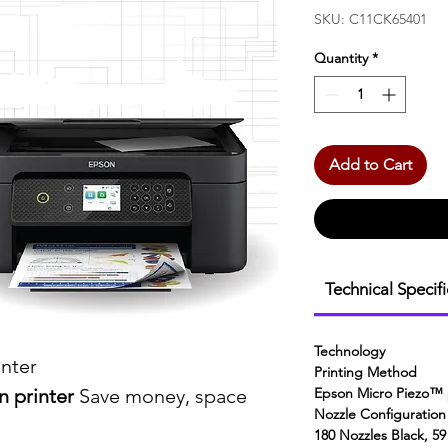
SKU: C11CK65401
Quantity
*
Add to Cart
Technical Specif
Technology
inter
Printing Method
 printer
Save money, space
Epson Micro Piezo™ 
Nozzle Configuration
180 Nozzles Black, 59