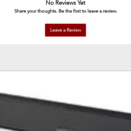
No Reviews Yet
Share your thoughts. Be the first to leave a review.
Leave a Review