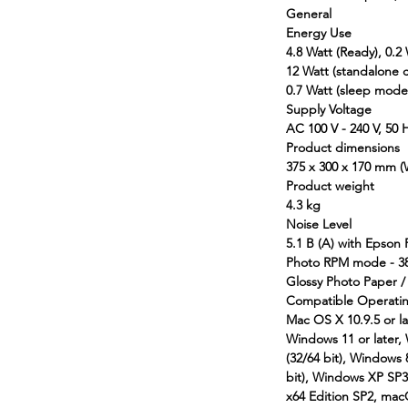
General
Energy Use
4.8 Watt (Ready), 0.2 
12 Watt (standalone 
0.7 Watt (sleep mode
Supply Voltage
AC 100 V - 240 V, 50 
Product dimensions
375‎ x 300 x 170 mm 
Product weight
4.3 kg
Noise Level
5.1 B (A) with Epson
Photo RPM mode - 38
Glossy Photo Paper 
Compatible Operati
Mac OS X 10.9.5 or la
Windows 11 or later,
(32/64 bit), Windows 
bit), Windows XP SP3 o
x64 Edition SP2, mac