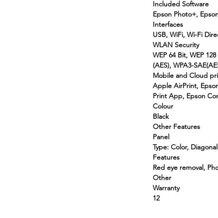
Included Software
Epson Photo+, Epson
Interfaces
USB, WiFi, Wi-Fi Dire
WLAN Security
WEP 64 Bit, WEP 128
(AES), WPA3-SAE(AE
Mobile and Cloud pri
Apple AirPrint, Epso
Print App, Epson Con
Colour
Black
Other Features
Panel
Type: Color, Diagonal
Features
Red eye removal, Ph
Other
Warranty
12