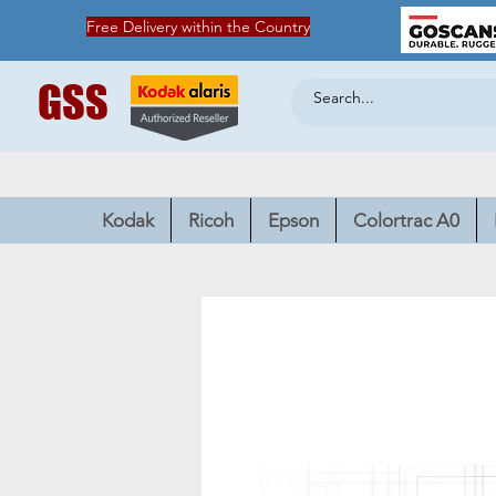
Free Delivery within the Country
GSS
Kodak
Ricoh
Epson
Colortrac A0