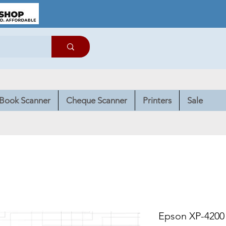
Book Scanner
Cheque Scanner
Printers
Sale
Epson XP-4200