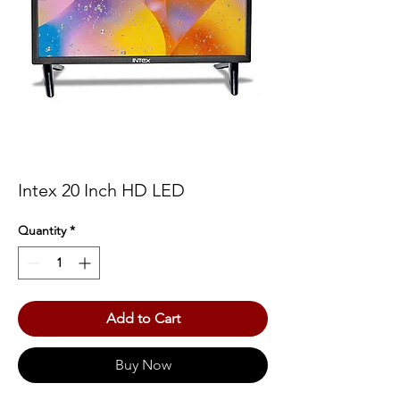
Intex 20 Inch HD LED
Quantity
*
Add to Cart
Buy Now