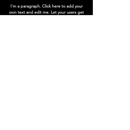
Power
Type
Internal
I'm a paragraph. Click here to add your
Power
own text and edit me. Let your users get
supply
to know you.
Voltage
DC 12V 2A
Go to Help Center
Consumption
<20W
Stand-by
0.5W
Accessories
Accessories
HDMI
cable/User's
manual