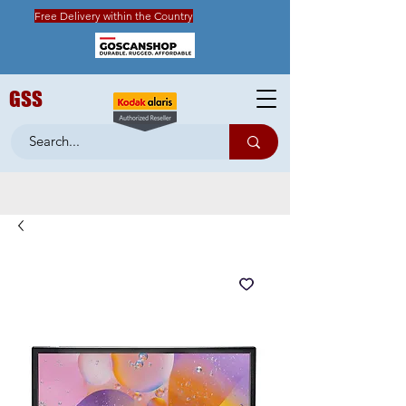
Free Delivery within the Country
GSS