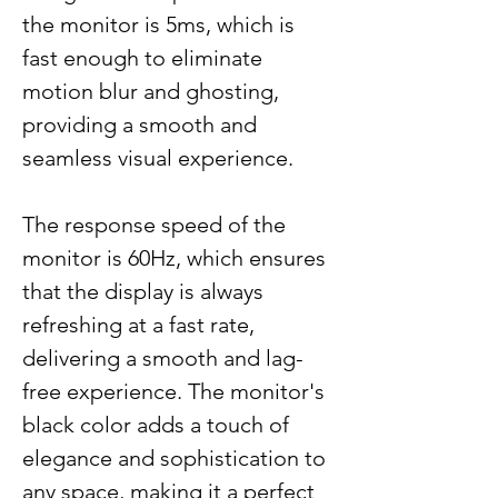
the monitor is 5ms, which is
fast enough to eliminate
motion blur and ghosting,
providing a smooth and
seamless visual experience.
The response speed of the
monitor is 60Hz, which ensures
that the display is always
refreshing at a fast rate,
delivering a smooth and lag-
free experience. The monitor's
black color adds a touch of
elegance and sophistication to
any space, making it a perfect