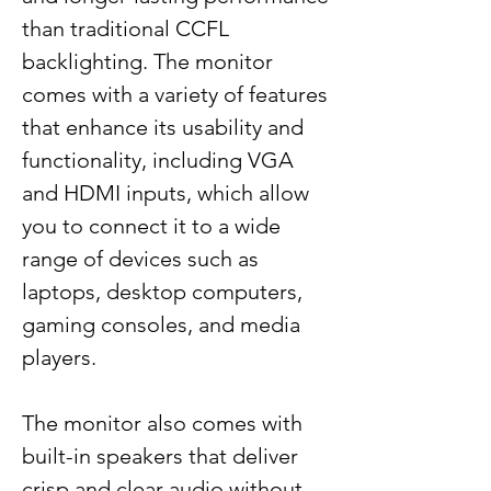
than traditional CCFL
backlighting. The monitor
comes with a variety of features
that enhance its usability and
functionality, including VGA
and HDMI inputs, which allow
you to connect it to a wide
range of devices such as
laptops, desktop computers,
gaming consoles, and media
players.
The monitor also comes with
built-in speakers that deliver
crisp and clear audio without