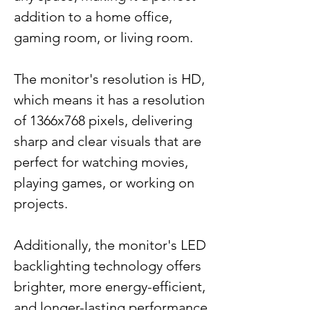
addition to a home office,
gaming room, or living room.
The monitor's resolution is HD,
which means it has a resolution
of 1366x768 pixels, delivering
sharp and clear visuals that are
perfect for watching movies,
playing games, or working on
projects.
Additionally, the monitor's LED
backlighting technology offers
brighter, more energy-efficient,
and longer-lasting performance