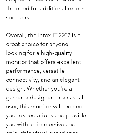
the need for additional external
speakers.
Overall, the Intex IT-2202 is a
great choice for anyone
looking for a high-quality
monitor that offers excellent
performance, versatile
connectivity, and an elegant
design. Whether you're a
gamer, a designer, or a casual
user, this monitor will exceed
your expectations and provide
you with an immersive and