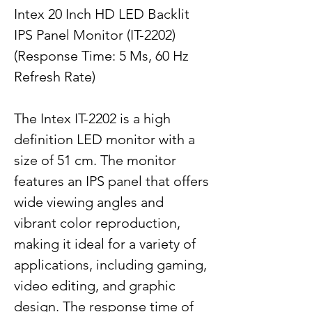
Intex 20 Inch HD LED Backlit
IPS Panel Monitor (IT-2202)
(Response Time: 5 Ms, 60 Hz
Refresh Rate)
The Intex IT-2202 is a high
definition LED monitor with a
size of 51 cm. The monitor
features an IPS panel that offers
wide viewing angles and
vibrant color reproduction,
making it ideal for a variety of
applications, including gaming,
video editing, and graphic
design. The response time of