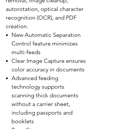
removal, image cleanup,
autorotation, optical character
recognition (OCR), and PDF
creation.
New Automatic Separation
Control feature minimizes
multi-feeds
Clear Image Capture ensures
color accuracy in documents
Advanced feeding
technology supports
scanning thick documents
without a carrier sheet,
including passports and
booklets