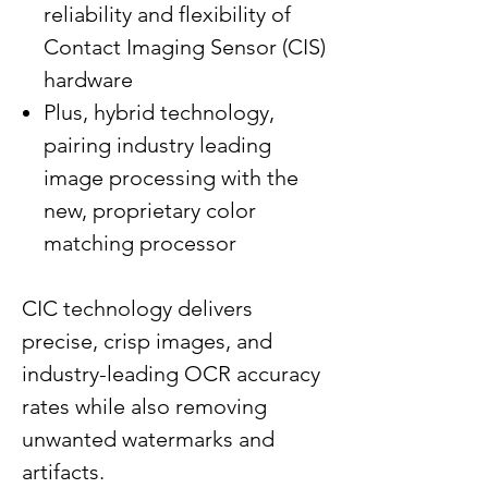
reliability and flexibility of
Contact Imaging Sensor (CIS)
hardware
Plus, hybrid technology,
pairing industry leading
image processing with the
new, proprietary color
matching processor
CIC technology delivers
precise, crisp images, and
industry-leading OCR accuracy
rates while also removing
unwanted watermarks and
artifacts.