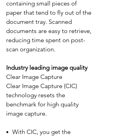
containing small pieces of
paper that tend to fly out of the
document tray. Scanned
documents are easy to retrieve,
reducing time spent on post-
scan organization.
Industry leading image quality
Clear Image Capture
Clear Image Capture (CIC)
technology resets the
benchmark for high quality
image capture.
With CIC, you get the