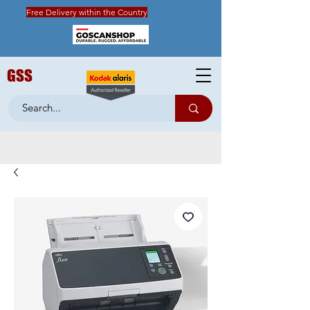
Free Delivery within the Country
GSS