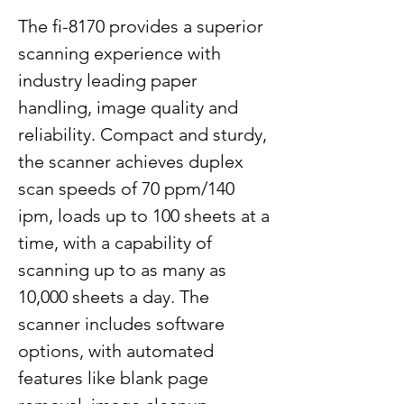
The fi-8170 provides a superior
scanning experience with
industry leading paper
handling, image quality and
reliability. Compact and sturdy,
the scanner achieves duplex
scan speeds of 70 ppm/140
ipm, loads up to 100 sheets at a
time, with a capability of
scanning up to as many as
10,000 sheets a day. The
scanner includes software
options, with automated
features like blank page