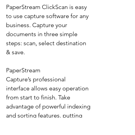
PaperStream ClickScan is easy
to use capture software for any
business. Capture your
documents in three simple
steps: scan, select destination
& save.
PaperStream
Capture’s professional
interface allows easy operation
from start to finish. Take
advantage of powerful indexing
and sorting features, putting
the document in the right
location for great organization