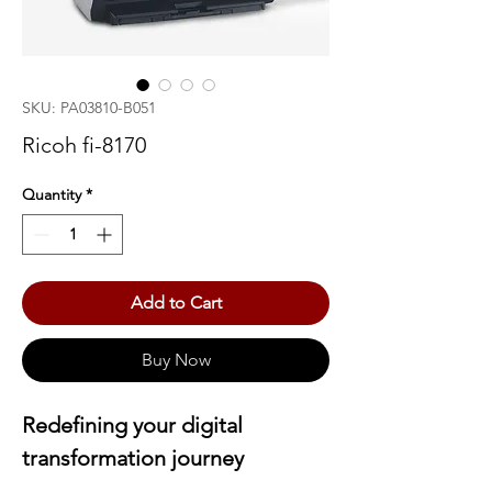
SKU: PA03810-B051
Ricoh fi-8170
Quantity
*
Add to Cart
Buy Now
Redefining your digital
transformation journey