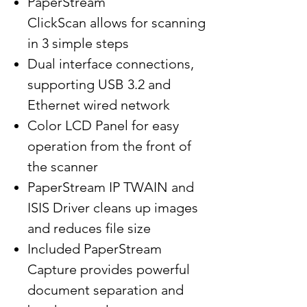
PaperStream
ClickScan allows for scanning
in 3 simple steps
Dual interface connections,
supporting USB 3.2 and
Ethernet wired network
Color LCD Panel for easy
operation from the front of
the scanner
PaperStream IP TWAIN and
ISIS Driver cleans up images
and reduces file size
Included PaperStream
Capture provides powerful
document separation and