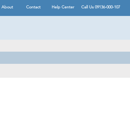
About
Contact
Help Center
Call Us 09136-000-107