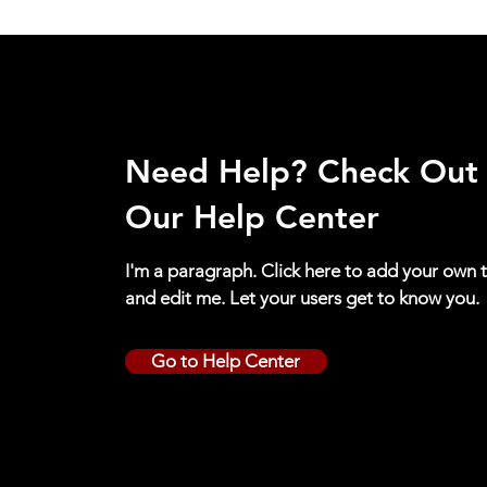
Need Help? Check Out
Our Help Center
I'm a paragraph. Click here to add your own 
and edit me. Let your users get to know you.
Go to Help Center