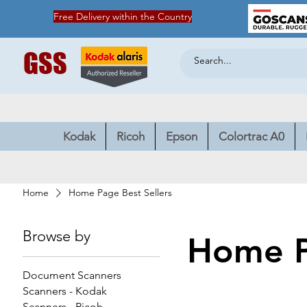
Free Delivery within the Country
GSS
Kodak
Ricoh
Epson
Colortrac A0
Home
Home Page Best Sellers
Browse by
Home P
Document Scanners
Scanners - Kodak
Scanners - Ricoh