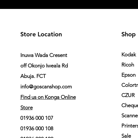
Store Location
Shop
Kodak
Inuwa Wada Cresent
Ricoh
off Okonjo Iweala Rd
Epson
Abuja. FCT
Colort
info@goscanshop.com
CZUR
Find us on Konga Online
Cheque
Store
Scanne
01936 000 107
Printer
01936 000 108
Sale