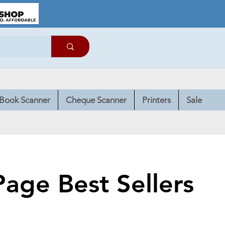
Book Scanner
Cheque Scanner
Printers
Sale
age Best Sellers