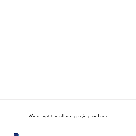
We accept the following paying methods