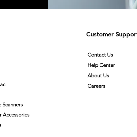
Customer Suppor
Contact Us
Help Center
About Us
rac
Careers
 Scanners
r Accessories
s