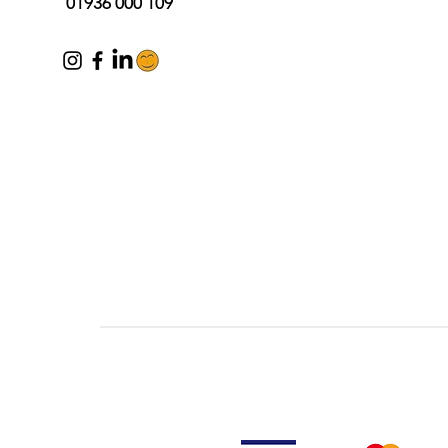
01936 000 109