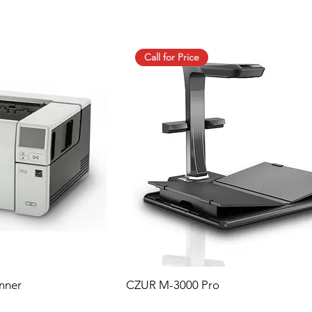
Call for Price
nner
CZUR M-3000 Pro