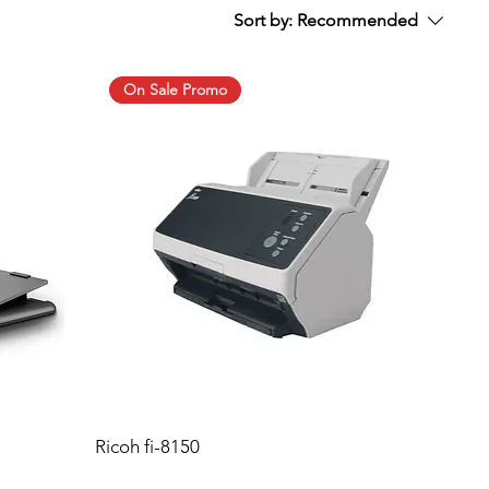
Sort by:
Recommended
On Sale Promo
Ricoh fi-8150