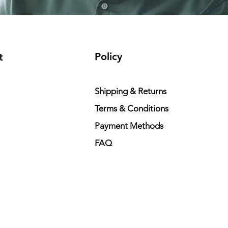
Policy
t
Shipping & Returns
Terms & Conditions
Payment Methods
FAQ