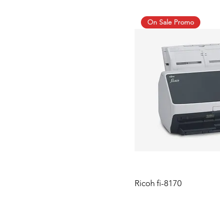
On Sale Promo
Ricoh fi-8170