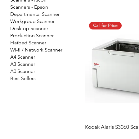
Scanners - Epson
Departmental Scanner
Workgroup Scanner
Call for Price
Desktop Scanner
Production Scanner
Flatbed Scanner
Wi-fi / Network Scanner
A4 Scanner
A3 Scanner
A0 Scanner
Best Sellers
Kodak Alaris S3060 Sca